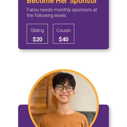
Become Her Sponsor
Farou needs monthly sponsors at
the following levels:
Sibling
Cousin
$20
$40