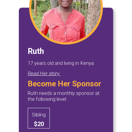
Ruth
17 years old and living in Kenya.
Read Her story.
Become Her Sponsor
Ruth needs a monthly sponsor at
the following level:
Sibling
$20