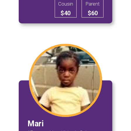
Cousin
Parent
$40
$60
Mari