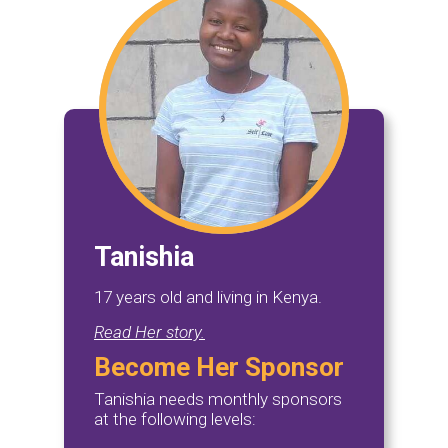
Tanishia
17 years old and living in Kenya.
Read Her story.
Become Her Sponsor
Tanishia needs monthly sponsors
at the following levels: