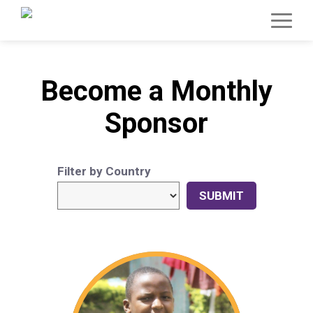
Become a Monthly
Sponsor
Filter by Country