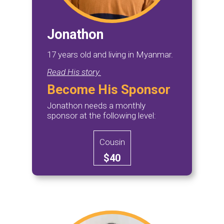
Jonathon
17 years old and living in Myanmar.
Read His story.
Become His Sponsor
Jonathon needs a monthly
sponsor at the following level:
Cousin
$40