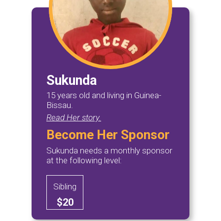
Sukunda
15 years old and living in Guinea-
Bissau.
Read Her story.
Become Her Sponsor
Sukunda needs a monthly sponsor
at the following level:
Sibling
$20