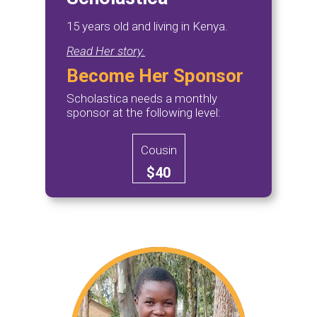
15 years old and living in Kenya.
Read Her story.
Become Her Sponsor
Scholastica needs a monthly
sponsor at the following level:
Cousin
$40