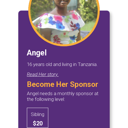
Angel
16 years old and living in Tanzania.
Read Her story.
Become Her Sponsor
Angel needs a monthly sponsor at
the following level:
Sibling
$20