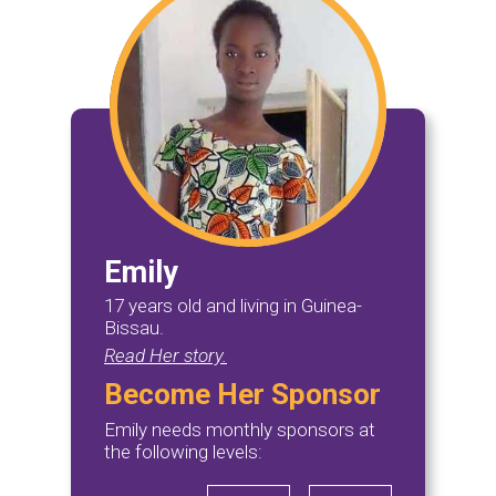
Emily
17 years old and living in Guinea-
Bissau.
Read Her story.
Become Her Sponsor
Emily needs monthly sponsors at
the following levels: