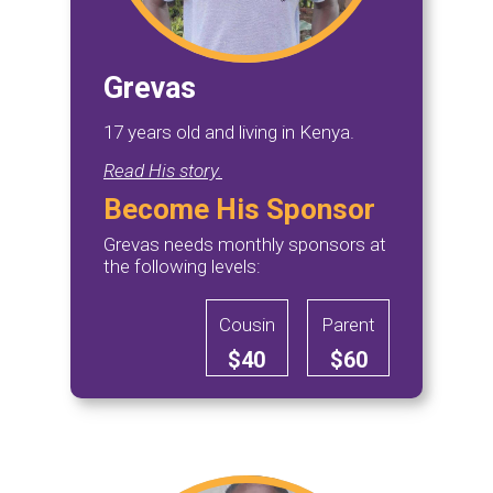
Grevas
17 years old and living in Kenya.
Read His story.
Become His Sponsor
Grevas needs monthly sponsors at
the following levels:
Cousin
Parent
$40
$60