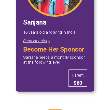
Sanjana
16 years old and living in India.
Read Her story.
Become Her Sponsor
Sanjana needs a monthly sponsor
at the following level:
Parent
$60