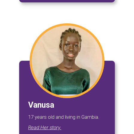
Vanusa
17 years old and living in Gambia.
Read Her story.