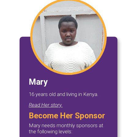
Mary
16 years old and living in Kenya.
Read Her story.
Become Her Sponsor
Mary needs monthly sponsors at
the following levels: