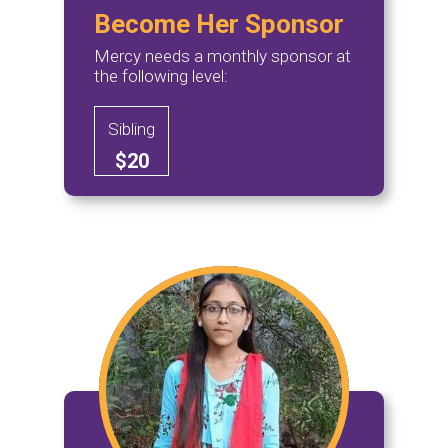
Become Her Sponsor
Mercy needs a monthly sponsor at
the following level:
Sibling
$20