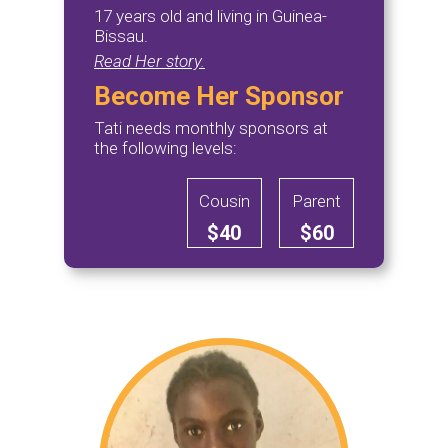
17 years old and living in Guinea-
Bissau.
Read Her story.
Become Her Sponsor
Tati needs monthly sponsors at
the following levels:
Cousin
Parent
$40
$60