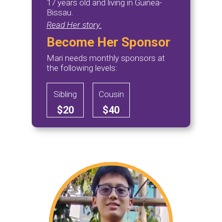
17 years old and living in Guinea-
Bissau.
Read Her story.
Become Her Sponsor
Mari needs monthly sponsors at
the following levels:
Sibling
Cousin
$20
$40