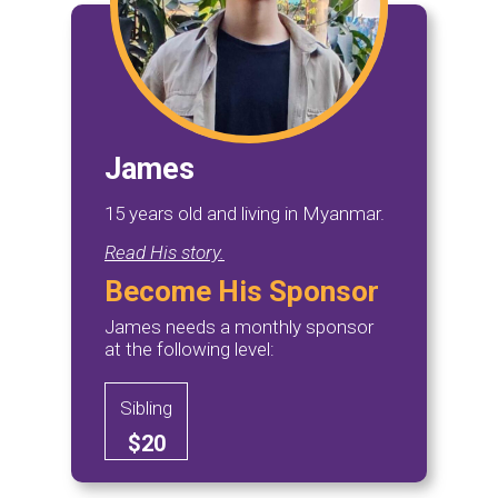
James
15 years old and living in Myanmar.
Read His story.
Become His Sponsor
James needs a monthly sponsor
at the following level:
Sibling
$20