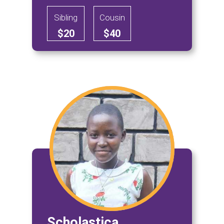
Sibling
Cousin
$20
$40
Scholastica