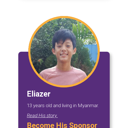
Eliazer
13 years old and living in Myanmar.
Read His story.
Become His Sponsor