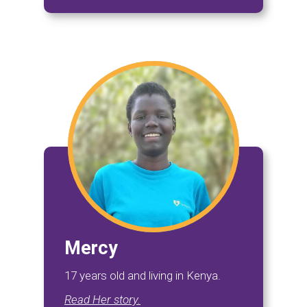
Mercy
17 years old and living in Kenya.
Read Her story.