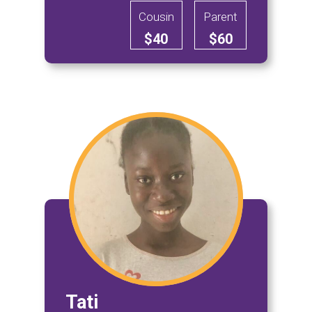
Cousin
Parent
$40
$60
Tati