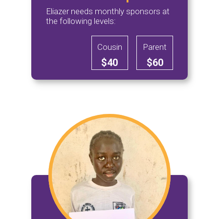
Eliazer needs monthly sponsors at
the following levels:
Cousin
Parent
$40
$60