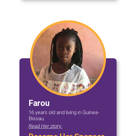
Farou
16 years old and living in Guinea-
Bissau.
Read Her story.