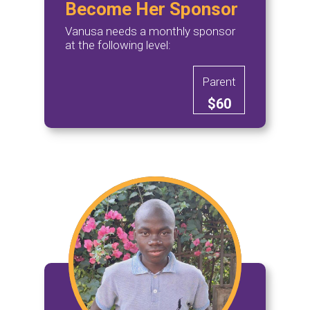
Become Her Sponsor
Vanusa needs a monthly sponsor
at the following level:
Parent
$60